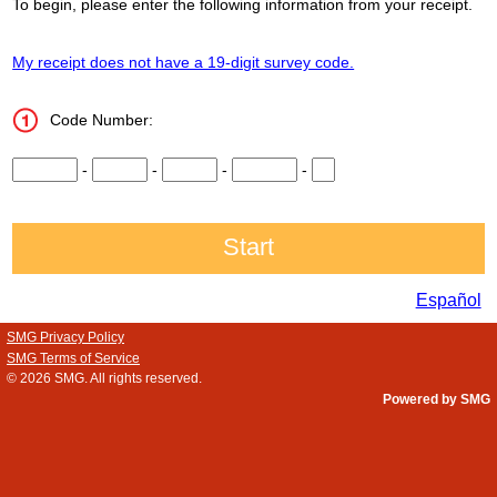
To begin, please enter the following information from your receipt.
My receipt does not have a 19-digit survey code.
Code Number:
CN1
-
CN2
-
CN3
-
CN4
-
CN5
Español
SMG Privacy Policy
SMG Terms of Service
© 2026
SMG
. All rights reserved.
Powered by SMG