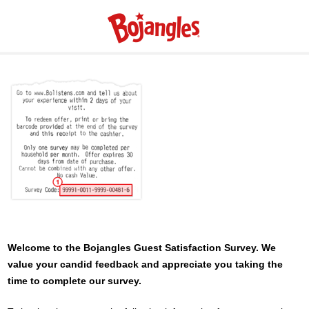
Welcome to the
Bojangles
Guest Satisfaction Survey. We
value your candid feedback and appreciate you taking the
time to complete our survey.