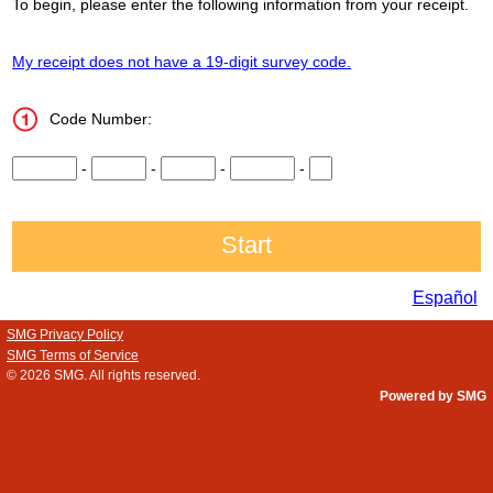
To begin, please enter the following information from your receipt.
My receipt does not have a 19-digit survey code.
Code Number:
CN1
-
CN2
-
CN3
-
CN4
-
CN5
Español
SMG Privacy Policy
SMG Terms of Service
© 2026
SMG
. All rights reserved.
Powered by SMG