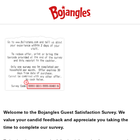
Welcome to the
Bojangles
Guest Satisfaction Survey. We
value your candid feedback and appreciate you taking the
time to complete our survey.